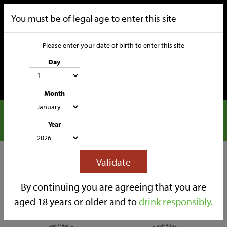
You must be of legal age to enter this site
Please enter your date of birth to enter this site
Day
Month
Nuclear Cider
CATEGORIES
Year
HOME
OUR STORY
SOCIAL MEDIA
SHOP
Filters
Validate
TRADE
CONTACT
Back to Shop
By continuing you are agreeing that you are
aged 18 years or older and to
drink responsibly.
Sort By