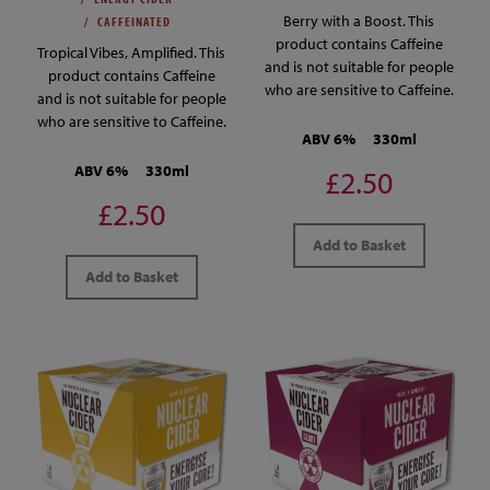
Berry with a Boost. This
CAFFEINATED
product contains Caffeine
Tropical Vibes, Amplified. This
and is not suitable for people
product contains Caffeine
who are sensitive to Caffeine.
and is not suitable for people
who are sensitive to Caffeine.
ABV 6%
330ml
ABV 6%
330ml
£2.50
£2.50
Add to Basket
Add to Basket