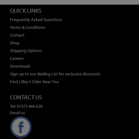
QUICK LINKS
Frequently Asked Questions
Terms & Conditions
Contact
Shop
Shipping Options
Careers
Downloads
Sign up to our Mailing List for exclusive discounts
Find Lilley's Cider Near You
CONTACT US
Tel: 01373 466 626
Email us