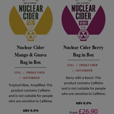
Nuclear Cider
Nuclear Cider Berry
Mango & Guava
Bag in Box
Bag in Box
STILL
ENERGY CIDER
CAFFEINATED
STILL
ENERGY CIDER
Berry with a Boost. This
CAFFEINATED
product contains Caffeine
Tropical Vibes, Amplified. This
and is not suitable for people
product contains Caffeine
who are sensitive to Caffeine.
and is not suitable for people
who are sensitive to Caffeine.
ABV 6.0%
£26.90
ABV 6.0%
From