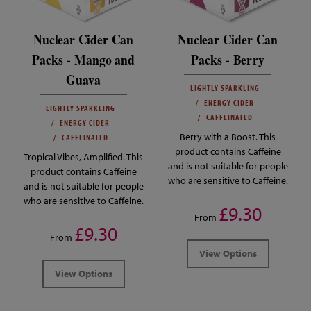
Nuclear Cider Can
Nuclear Cider Can
Packs - Mango and
Packs - Berry
Guava
LIGHTLY SPARKLING
ENERGY CIDER
LIGHTLY SPARKLING
CAFFEINATED
ENERGY CIDER
Berry with a Boost. This
CAFFEINATED
product contains Caffeine
Tropical Vibes, Amplified. This
and is not suitable for people
product contains Caffeine
who are sensitive to Caffeine.
and is not suitable for people
who are sensitive to Caffeine.
£9.30
From
£9.30
From
View Options
View Options