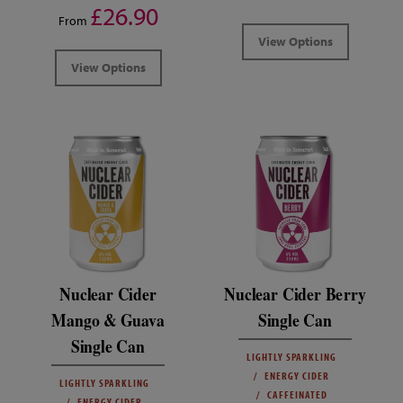
£26.90
From
View Options
View Options
Nuclear Cider
Nuclear Cider Berry
Mango & Guava
Single Can
Single Can
LIGHTLY SPARKLING
ENERGY CIDER
LIGHTLY SPARKLING
CAFFEINATED
ENERGY CIDER