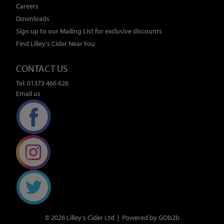
Careers
Downloads
Sign up to our Mailing List for exclusive discounts
Find Lilley's Cider Near You
CONTACT US
Tel: 01373 466 626
Email us
© 2026 Lilley's Cider Ltd
Powered by GOb2b