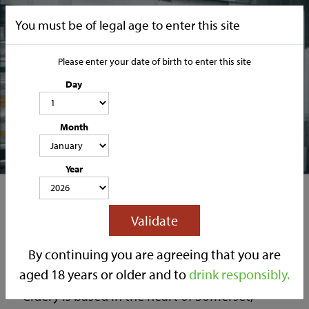
You must be of legal age to enter this site
Please enter your date of birth to enter this site
Day
Join Our Team
Month
CATEGORIES
Year
HOME
OUR STORY
SOCIAL MEDIA
SHOP
Validate
TRADE
CONTACT
Join our Family
By continuing you are agreeing that you are
We are a family run business. Owned and ran
aged 18 years or older and to
drink responsibly.
by father and son, Chris and Marc Lilley. Our
Cidery is based in the heart of Somerset,