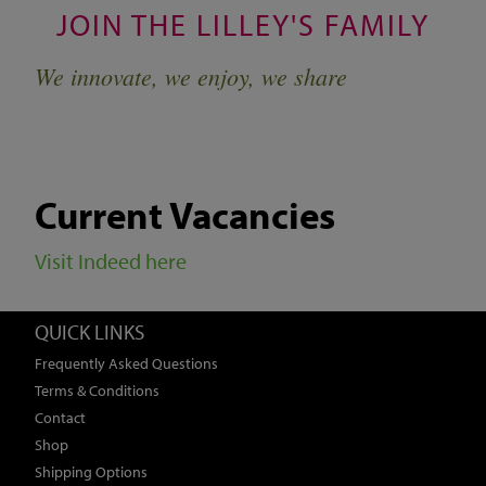
JOIN THE LILLEY'S FAMILY
We innovate, we enjoy, we share
Current Vacancies
Visit Indeed here
QUICK LINKS
Frequently Asked Questions
Terms & Conditions
Contact
Shop
Shipping Options