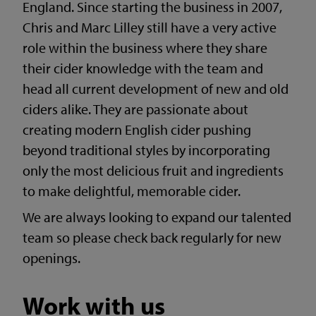
England. Since starting the business in 2007,
Chris and Marc Lilley still have a very active
role within the business where they share
their cider knowledge with the team and
head all current development of new and old
ciders alike. They are passionate about
creating modern English cider pushing
beyond traditional styles by incorporating
only the most delicious fruit and ingredients
to make delightful, memorable cider.
We are always looking to expand our talented
team so please check back regularly for new
openings.
Work with us