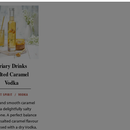
riary Drinks
lted Caramel
Vodka
T SPIRIT
VODKA
 and smooth caramel
a delightfully salty
ne. A perfect balance
 salted caramel flavour
used with a dry Vodka,