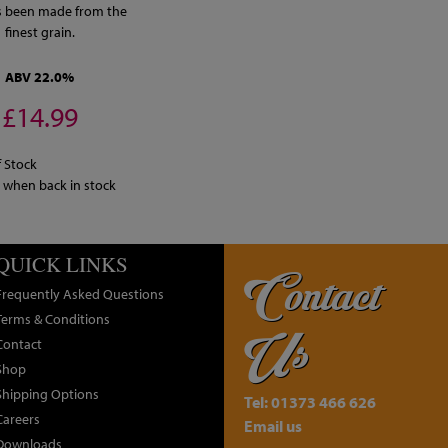
s been made from the
finest grain.
ABV 22.0%
£14.99
 Stock
y when back in stock
QUICK LINKS
Contact
Frequently Asked Questions
Terms & Conditions
Us
Contact
Shop
Shipping Options
Tel: 01373 466 626
Careers
Email us
Downloads