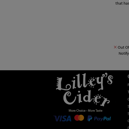
that ha
Out Of
Notif