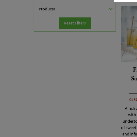
Producer
Reset Filters
F
Sa
GUES
A rich
with 
underto
of sweet
and inf