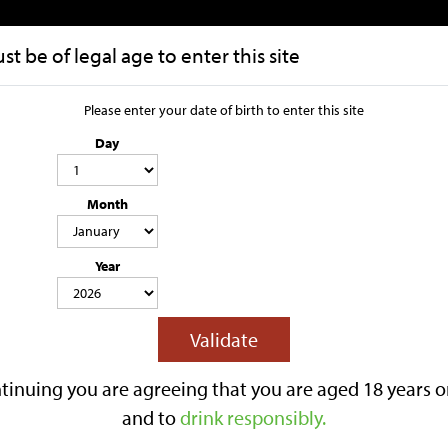
t be of legal age to enter this site
HOME
OUR STORY
Please enter your date of birth to enter this site
Day
Vodka
Month
Year
Lilley's Bag in Box
Lilley's 330ml Cans
Gifts
Kegs
Alcohol Fre
Nuclear Cider
Validate
Gift Vouchers
 to Shop
tinuing you are agreeing that you are aged 18 years o
and to
drink responsibly.