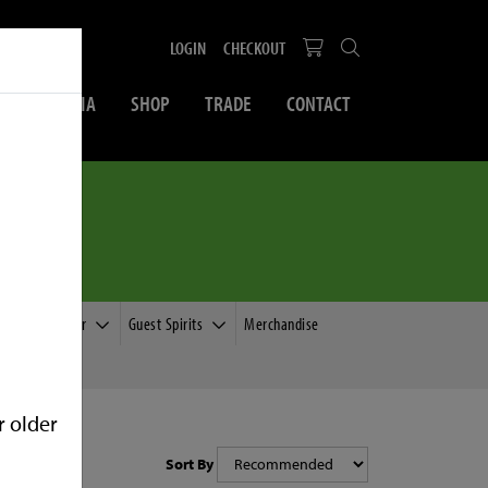
LOGIN
CHECKOUT
SOCIAL MEDIA
SHOP
TRADE
CONTACT
e
Guest Cider
Guest Spirits
Merchandise
r older
Sort By