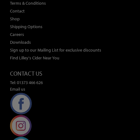
Terms & Conditions
Contact
Shop
Shipping Options
Careers
Downloads
Sign up to our Mailing List for exclusive discounts
Find Lilley's Cider Near You
CONTACT US
Tel: 01373 466 626
Email us