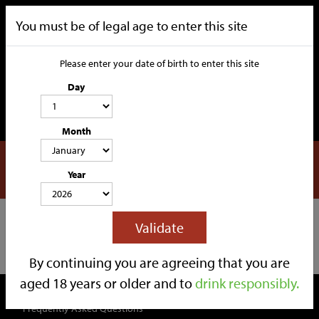
You must be of legal age to enter this site
Please enter your date of birth to enter this site
Day
Month
DHL
CATEGORIES
Year
HOME
OUR STORY
SOCIAL MEDIA
SHOP
Filters
Validate
TRADE
CONTACT
Back to Information
By continuing you are agreeing that you are
aged 18 years or older and to
drink responsibly.
QUICK LINKS
Frequently Asked Questions