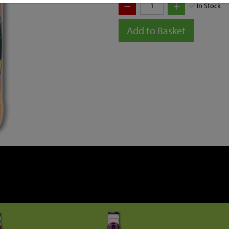
In Stock
Add to Basket