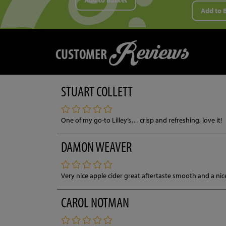
Add to Basket
Add to 
Reviews
CUSTOMER
STUART COLLETT
One of my go-to Lilley’s… crisp and refreshing, love it!
DAMON WEAVER
Very nice apple cider great aftertaste smooth and a ni
CAROL NOTMAN