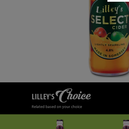
Choice
LILLEY'S
Related based on your choice