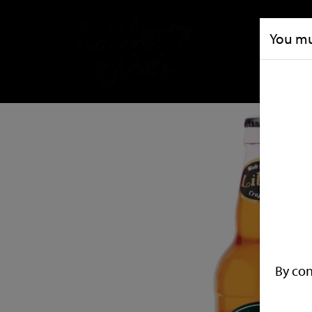
You mus
By con