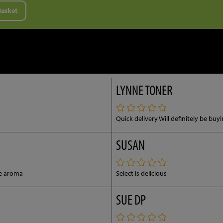
Basket
LYNNE TONER
Quick delivery Will definitely be bu
SUSAN
ce aroma
Select is delicious
SUE DP