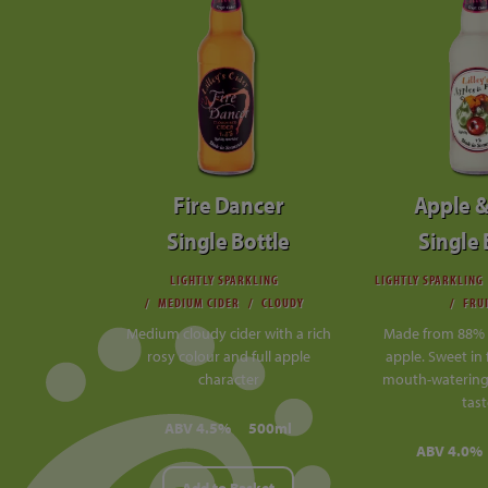
Fire Dancer
Apple &
Single Bottle
Single 
LIGHTLY SPARKLING
LIGHTLY SPARKLING
MEDIUM CIDER
CLOUDY
FRU
Medium cloudy cider with a rich
Made from 88% 
rosy colour and full apple
apple. Sweet in 
character
mouth-watering 
tast
ABV 4.5%
500ml
ABV 4.0%