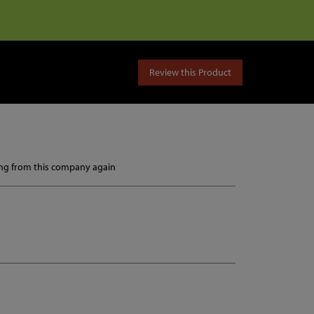
Review this Product
ying from this company again