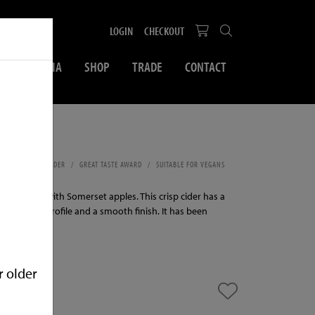
LOGIN
CHECKOUT
SOCIAL MEDIA
SHOP
TRADE
CONTACT
ml
MEDIUM DRY CIDER
GREAT TASTE AWARD
SUITABLE FOR VEGANS
LPHITES
cider made with Somerset apples. This crisp cider has a
d, medium profile and a smooth finish. It has been
.
r older