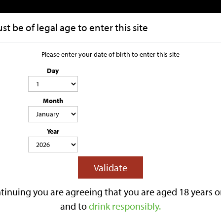
t be of legal age to enter this site
HOME
OUR STORY
Please enter your date of birth to enter this site
Day
Select 1 x 500
Month
4.8% ABV
500ML
LIGHTLY SPARKLING
GLUTEN FREE
CONTAINS SWEETENER & SU
Year
Lilley’s Select is a 4.8% ABV medium 
clean apple character with a balance
recognised with a Great Taste Award
Validate
Best served chilled.
Reviews
tinuing you are agreeing that you are aged 18 years o
£3.10
and to
drink responsibly.