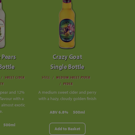
 Pears
Crazy Goat
Bottle
Single Bottle
SWEET CIDER
STILL
MEDIUM SWEET PYDER
ITY
PYDER
pear and 12%
A medium sweet cider and perry
flavour with a
with a hazy, cloudy golden finish
almost exotic
e.
ABV 6.8%
500ml
500ml
Add to Basket