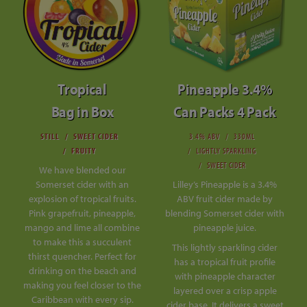
Tropical
Pineapple 3.4%
Bag in Box
Can Packs 4 Pack
STILL
SWEET CIDER
3.4% ABV
330ML
FRUITY
LIGHTLY SPARKLING
SWEET CIDER
We have blended our
Somerset cider with an
Lilley’s Pineapple is a 3.4%
explosion of tropical fruits.
ABV fruit cider made by
Pink grapefruit, pineapple,
blending Somerset cider with
mango and lime all combine
pineapple juice.
to make this a succulent
This lightly sparkling cider
thirst quencher. Perfect for
has a tropical fruit profile
drinking on the beach and
with pineapple character
making you feel closer to the
layered over a crisp apple
Caribbean with every sip.
cider base. It delivers a sweet