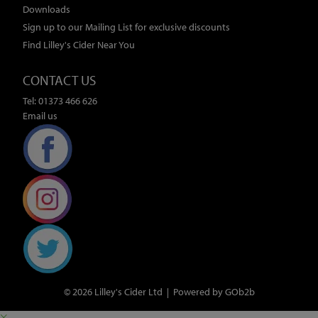
Downloads
Sign up to our Mailing List for exclusive discounts
Find Lilley's Cider Near You
CONTACT US
Tel: 01373 466 626
Email us
© 2026 Lilley's Cider Ltd
Powered by GOb2b