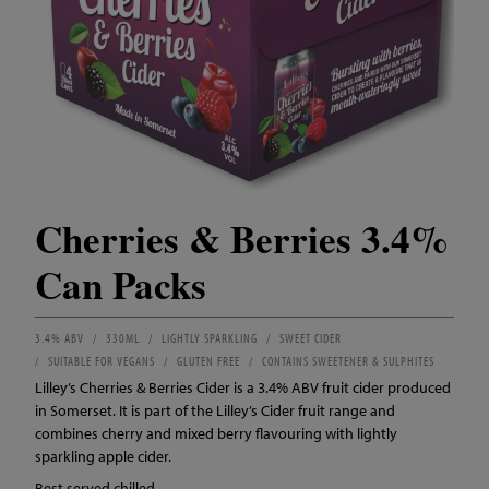
Cherries & Berries 3.4%
Can Packs
3.4% ABV
330ML
LIGHTLY SPARKLING
SWEET CIDER
SUITABLE FOR VEGANS
GLUTEN FREE
CONTAINS SWEETENER & SULPHITES
Lilley’s Cherries & Berries Cider is a 3.4% ABV fruit cider produced
in Somerset. It is part of the Lilley’s Cider fruit range and
combines cherry and mixed berry flavouring with lightly
sparkling apple cider.
Best served chilled.