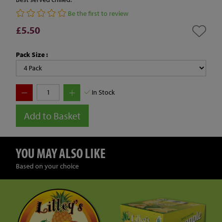
Be the first to review
£5.50
Pack Size :
In Stock
Add to Basket
YOU MAY ALSO LIKE
Based on your choice