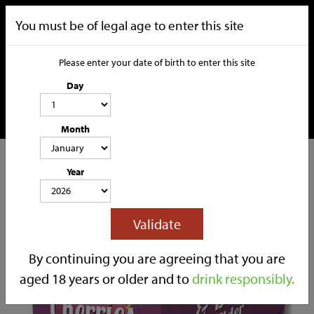
You must be of legal age to enter this site
Please enter your date of birth to enter this site
Day
Month
CATEGORIES
Year
HOME
OUR STORY
SOCIAL MEDIA
SHOP
Validate
TRADE
CONTACT
By continuing you are agreeing that you are
aged 18 years or older and to
drink responsibly.