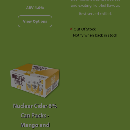
and exciting fruit-led flavour.
ABV 4.0%
Best served chilled.
View Options
Out Of Stock
Notify when back in stock
Nuclear Cider 6%
Can Packs -
Mango and