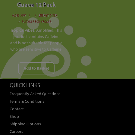
Guava 12 Pack
6.0% ABV
ENERGY CIDER
SUITABLE FOR VEGANS
Tropical Vibes, Amplified. This
product contains Caffeine
and is not suitable for people
who are sensitive to Caffeine.
Add to Basket
QUICK LINKS
Frequently Asked Questions
Terms & Conditions
Contact
Shop
Shipping Options
Careers