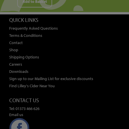
Add to Basket
QUICK LINKS
Frequently Asked Questions
Terms & Conditions
Contact
Shop
Shipping Options
Careers
Downloads
Sign up to our Mailing List for exclusive discounts
Find Lilley's Cider Near You
CONTACT US
Tel: 01373 466 626
Email us