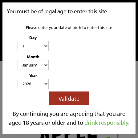
You must be of legal age to enter this site
Please enter your date of birth to enter this site
Day
Month
CATEGORIES
Year
HOME
OUR STORY
SOCIAL MEDIA
SHOP
Validate
TRADE
CONTACT
By continuing you are agreeing that you are
aged 18 years or older and to
drink responsibly.