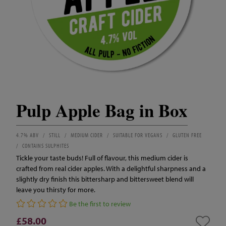
Pulp Apple Bag in Box
4.7% ABV
STILL
MEDIUM CIDER
SUITABLE FOR VEGANS
GLUTEN FREE
CONTAINS SULPHITES
Tickle your taste buds! Full of flavour, this medium cider is
crafted from real cider apples. With a delightful sharpness and a
slightly dry finish this bittersharp and bittersweet blend will
leave you thirsty for more.
Be the first to review
£58.00