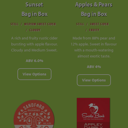
Sunset
Apples & Pears
Bag in Box
Bag in Box
STILL
MEDIUM SWEET CIDER
STILL
SWEET CIDER
CLOUDY
FRUITY
A rich and fruity rustic cider
Made from 88% pear and
bursting with apple flavour.
12% apple. Sweet in flavour
Cloudy and Medium Sweet.
with a mouth-watering
almost exotic taste.
ABV 6.0%
ABV 4%
View Options
View Options