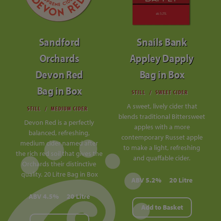
Sandford
Snails Bank
Orchards
Appley Dapply
Devon Red
Bag in Box
Bag in Box
STILL
SWEET CIDER
A sweet, lively cider that
STILL
MEDIUM CIDER
blends traditional Bittersweet
Devon Red is a perfectly
apples with a more
balanced, refreshing,
contemporary Russet apple
medium cider named after
to make a light, refreshing
the rich red soil that gives the
and quaffable cider.
Orchards their distinctive
quality. 20 Litre Bag in Box
ABV 5.2%
20 Litre
ABV 4.5%
20 Litre
Add to Basket