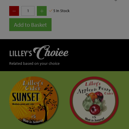
5
In Stock
Add to Basket
Choice
LILLEY'S
Related based on your choice