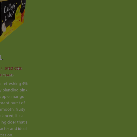
L
SWEET CIDER
OR VEGANS
s a refreshing 4%
tly blending pink
eapple, mango
ibrant burst of
 Smooth, fruity
lanced, it's a
hing cider that's
acter and ideal
ccasion.