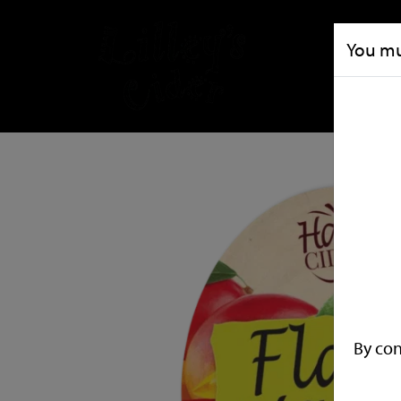
You mus
By con