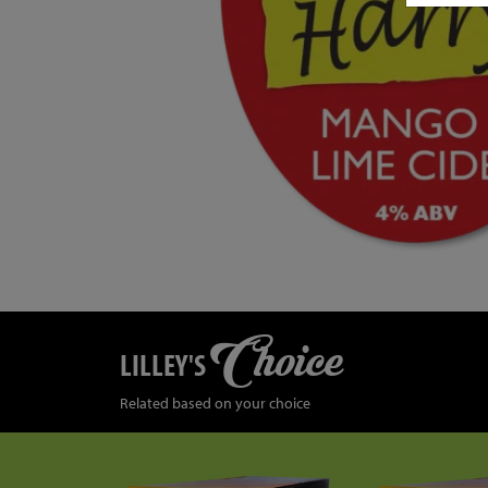
Choice
LILLEY'S
Related based on your choice