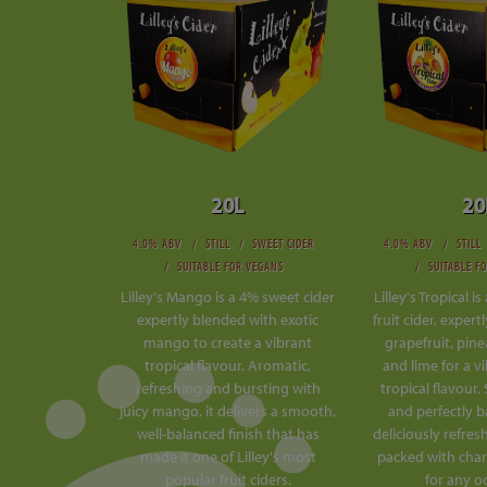
20L
20
4.0% ABV
STILL
SWEET CIDER
4.0% ABV
STILL
SUITABLE FOR VEGANS
SUITABLE F
Lilley's Mango is a 4% sweet cider
Lilley's Tropical i
expertly blended with exotic
fruit cider, exper
mango to create a vibrant
grapefruit, pin
tropical flavour. Aromatic,
and lime for a v
refreshing and bursting with
tropical flavour.
juicy mango, it delivers a smooth,
and perfectly ba
well-balanced finish that has
deliciously refres
made it one of Lilley's most
packed with char
popular fruit ciders.
for any o