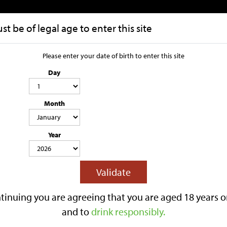
t be of legal age to enter this site
HOME
OUR STORY
Please enter your date of birth to enter this site
Day
Harry's Cider
Month
Box
Year
4.0% ABV
STILL
SWEET CIDER
MANGO
CONTAINS SULPHITES
Tasty and fresh, with a citrus kick. 
Validate
the end. 20 Litre Bag in Box
Be the first to revi
tinuing you are agreeing that you are aged 18 years o
£87.40
and to
drink responsibly.
Out Of Stock
Notify when back i