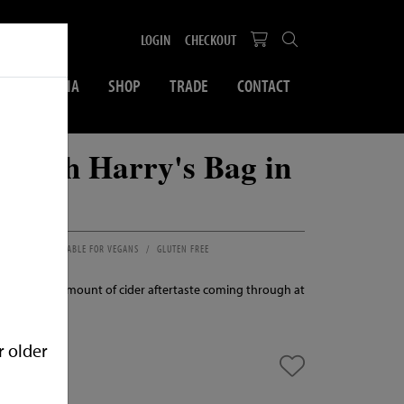
LOGIN
CHECKOUT
SOCIAL MEDIA
SHOP
TRADE
CONTACT
 Flash Harry's Bag in
 & LIME
SUITABLE FOR VEGANS
GLUTEN FREE
Just the right amount of cider aftertaste coming through at
ew
r older
n stock