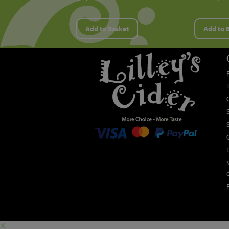
Add to Basket
Add to 