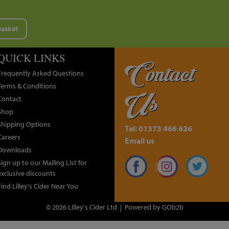
Basket
QUICK LINKS
Contact
Frequently Asked Questions
Terms & Conditions
Us
Contact
Shop
Shipping Options
Tel: 01373 466 626
Careers
Email us
Downloads
Sign up to our Mailing List for
exclusive discounts
Find Lilley's Cider Near You
© 2026 Lilley's Cider Ltd
Powered by GOb2b