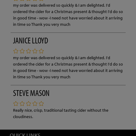
my order was delivered so quickly & I am delighted. I'd
ordered the cider for a Christmas present & thought I'd do so
in good time - wow -I need not have worried about it arriving
in time so Thank you very much
JANICE LLOYD
my order was delivered so quickly & I am delighted. I'd
ordered the cider for a Christmas present & thought I'd do so
in good time - wow -I need not have worried about it arriving
in time so Thank you very much
STEVE MASON
Really nice, crisp, traditional tasting cider without the
cloudiness.
QUICK LINKS