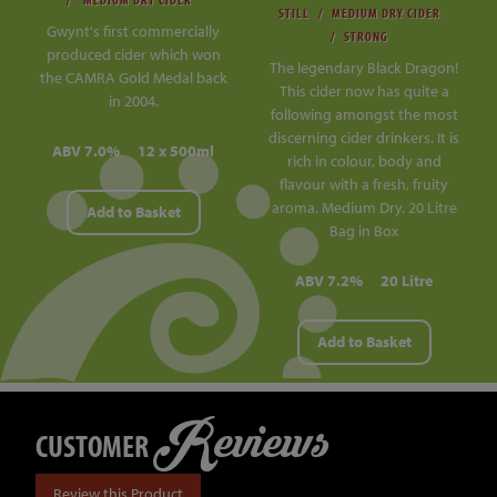
STILL
MEDIUM DRY CIDER
Gwynt's first commercially
STRONG
produced cider which won
The legendary Black Dragon!
the CAMRA Gold Medal back
This cider now has quite a
in 2004.
following amongst the most
discerning cider drinkers. It is
ABV 7.0%
12 x 500ml
rich in colour, body and
flavour with a fresh, fruity
aroma. Medium Dry. 20 Litre
Add to Basket
Bag in Box
ABV 7.2%
20 Litre
Add to Basket
Reviews
CUSTOMER
Review this Product