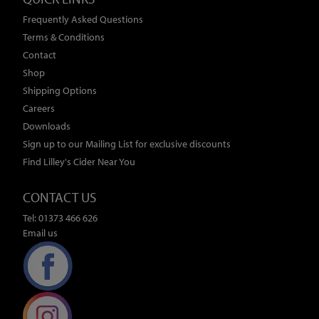
Frequently Asked Questions
Terms & Conditions
Contact
Shop
Shipping Options
Careers
Downloads
Sign up to our Mailing List for exclusive discounts
Find Lilley's Cider Near You
CONTACT US
Tel: 01373 466 626
Email us