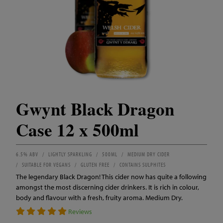
Gwynt Black Dragon
Case 12 x 500ml
6.5% ABV
LIGHTLY SPARKLING
500ML
MEDIUM DRY CIDER
SUITABLE FOR VEGANS
GLUTEN FREE
CONTAINS SULPHITES
The legendary Black Dragon! This cider now has quite a following
amongst the most discerning cider drinkers. It is rich in colour,
body and flavour with a fresh, fruity aroma. Medium Dry.
Reviews