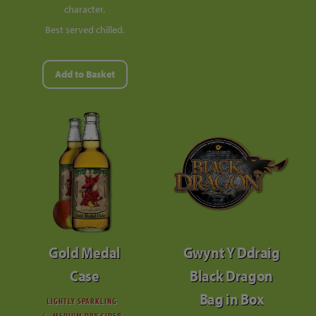
character.
Best served chilled.
Add to Basket
Gold Medal
Gwynt Y Ddraig
Case
Black Dragon
Bag in Box
LIGHTLY SPARKLING
MEDIUM DRY CIDER