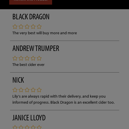
BLACK DRAGON
The very best will buy more and more
ANDREW TRUMPER
The best cider ever
NICK
Lily's are always rapid with their delivery, and keep you
informed of progress. Black Dragon is an excellent cider too.
JANICE LLOYD