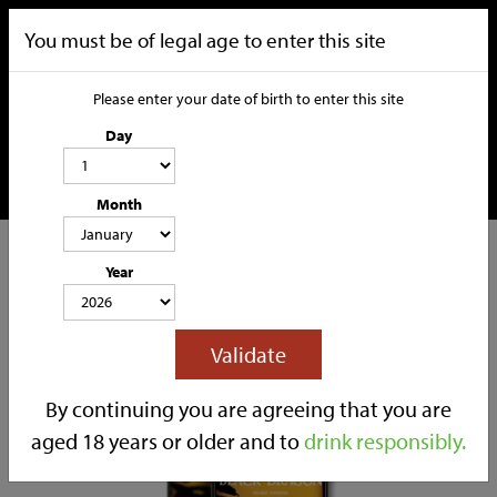
You must be of legal age to enter this site
Please enter your date of birth to enter this site
Day
Month
CATEGORIES
Year
HOME
OUR STORY
SOCIAL MEDIA
SHOP
Validate
TRADE
CONTACT
By continuing you are agreeing that you are
aged 18 years or older and to
drink responsibly.