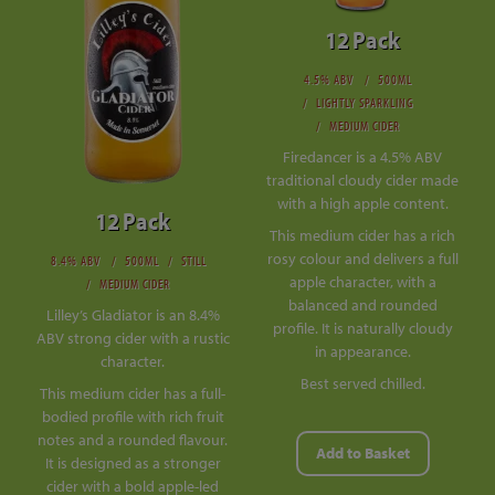
12 Pack
4.5% ABV
500ML
LIGHTLY SPARKLING
MEDIUM CIDER
Firedancer is a 4.5% ABV
traditional cloudy cider made
with a high apple content.
12 Pack
This medium cider has a rich
rosy colour and delivers a full
8.4% ABV
500ML
STILL
apple character, with a
MEDIUM CIDER
balanced and rounded
Lilley’s Gladiator is an 8.4%
profile. It is naturally cloudy
ABV strong cider with a rustic
in appearance.
character.
Best served chilled.
This medium cider has a full-
bodied profile with rich fruit
notes and a rounded flavour.
Add to Basket
It is designed as a stronger
cider with a bold apple-led