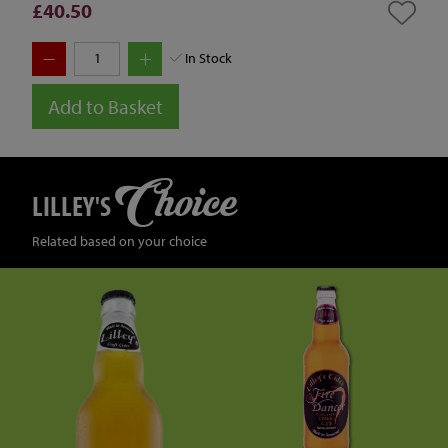
£40.50
In Stock
Add to Basket
Choice
LILLEY'S
Related based on your choice