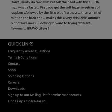
Don't usually do "reviews" but felt the need with this!!......Oh
my....what a taste.....First you get the soft fuzzy sweetness of
raspberry,followed by the little bit of tartness.....then a hint of
mint on the back end.....makes this a very drinkable summer
pint of loveliness.... looking forward to trying different
flavours!.....BRAVO Lilleys!!
QUICK LINKS
Frequently Asked Questions
Terms & Conditions
Contact
Shop
Shipping Options
Careers
Downloads
Sign up to our Mailing List for exclusive discounts
Find Lilley's Cider Near You