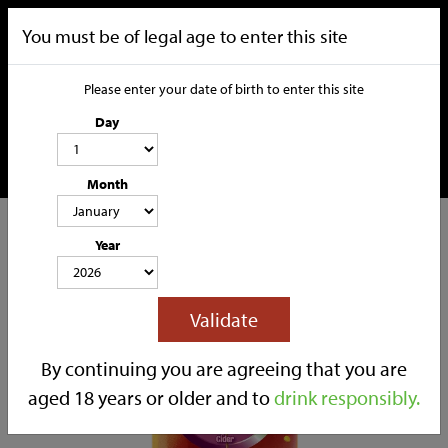
You must be of legal age to enter this site
Please enter your date of birth to enter this site
Day
Month
CATEGORIES
Year
HOME
OUR STORY
SOCIAL MEDIA
SHOP
Validate
TRADE
CONTACT
By continuing you are agreeing that you are
aged 18 years or older and to
drink responsibly.