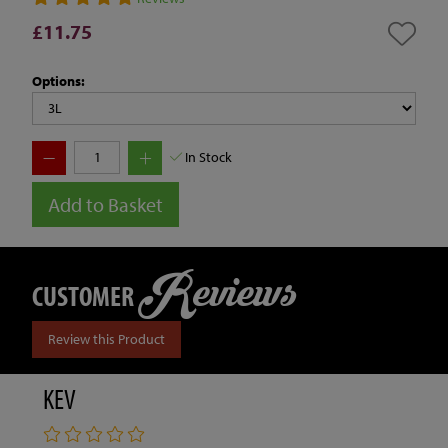
£11.75
Options:
In Stock
Add to Basket
Reviews
CUSTOMER
Review this Product
KEV