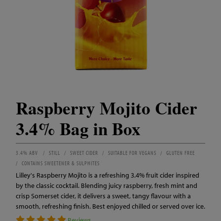
Raspberry Mojito Cider
3.4% Bag in Box
3.4% ABV
STILL
SWEET CIDER
SUITABLE FOR VEGANS
GLUTEN FREE
CONTAINS SWEETENER & SULPHITES
Lilley's Raspberry Mojito is a refreshing 3.4% fruit cider inspired
by the classic cocktail. Blending juicy raspberry, fresh mint and
crisp Somerset cider, it delivers a sweet, tangy flavour with a
smooth, refreshing finish. Best enjoyed chilled or served over ice.
Reviews