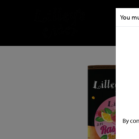
You mus
By con