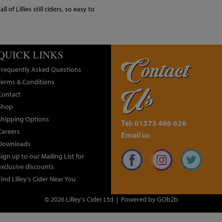
 of Lillies still ciders, so easy to
QUICK LINKS
Contact
Frequently Asked Questions
Terms & Conditions
Us
Contact
Shop
Shipping Options
Tel: 01373 466 626
Careers
Email us
Downloads
Sign up to our Mailing List for
exclusive discounts
Find Lilley's Cider Near You
© 2026 Lilley's Cider Ltd
Powered by GOb2b