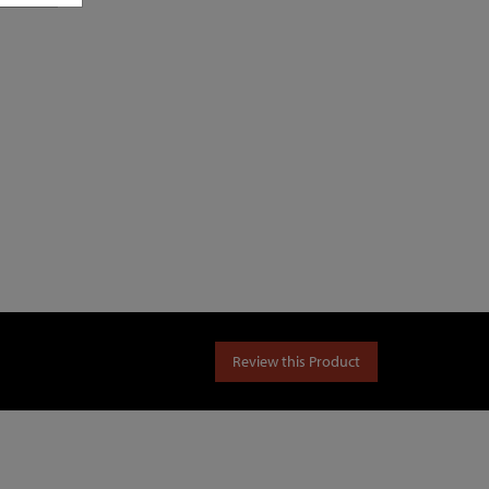
Review this Product