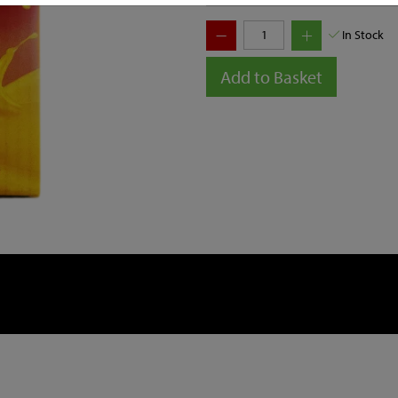
In Stock
Add to Basket