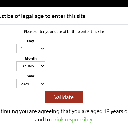
t be of legal age to enter this site
HOME
OUR STORY
Please enter your date of birth to enter this site
Day
Raspberry Le
Month
3.4% ABV
STILL
SWEET CIDER
SUITA
Lilley's Raspberry Lemonade is a ref
Year
of ripe raspberries with a zing of fre
vibrant, refreshing finish that's idea
Reviews
Validate
£11.75
tinuing you are agreeing that you are aged 18 years o
Options:
and to
drink responsibly.