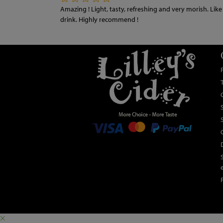
Amazing ! Light, tasty, refreshing and very morish. Like all
drink. Highly recommend !