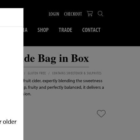
LOGIN
CHECKOUT
SOCIAL MEDIA
SHOP
TRADE
CONTACT
monade Bag in Box
BLE FOR VEGANS
GLUTEN FREE
CONTAINS SWEETENER & SULPHITES
reshing 3.4% fruit cider, expertly blending the sweetness
sh lemon. Crisp, fruity and perfectly balanced, it delivers a
l for any occasion.
r older