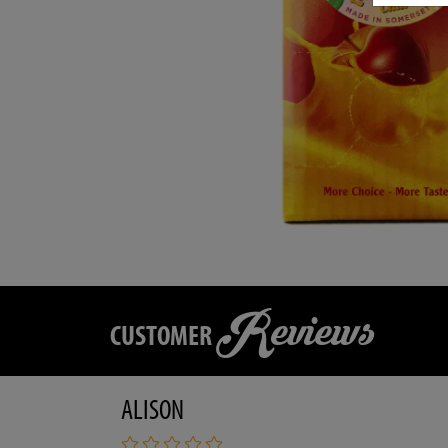
Reviews
CUSTOMER
ALISON