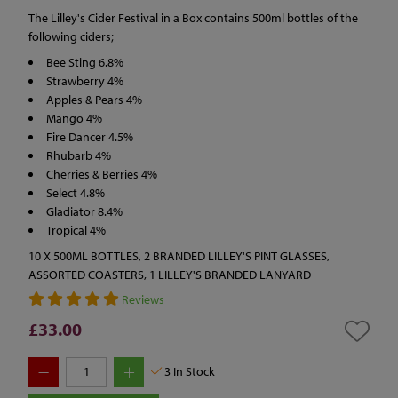
The Lilley's Cider Festival in a Box contains 500ml bottles of the
following ciders;
Bee Sting 6.8%
Strawberry 4%
Apples & Pears 4%
Mango 4%
Fire Dancer 4.5%
Rhubarb 4%
Cherries & Berries 4%
Select 4.8%
Gladiator 8.4%
Tropical 4%
10 X 500ML BOTTLES, 2 BRANDED LILLEY'S PINT GLASSES,
ASSORTED COASTERS, 1 LILLEY'S BRANDED LANYARD
Reviews
£33.00
3
In Stock