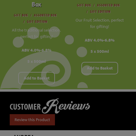
Box
GIFT BOX
ASSORTED BOX
GIFT EDITION
GIFT BOX
ASSORTED BOX
Our Fruit Selection, perfect
GIFT EDITION
for gifting!
All the traditional selection,
perfect for gifting!
ABV 4.0%-6.8%
ABV 4.0%-6.8%
5 x 500ml
5 x 500ml
Add to Basket
Add to Basket
Reviews
CUSTOMER
Review this Product