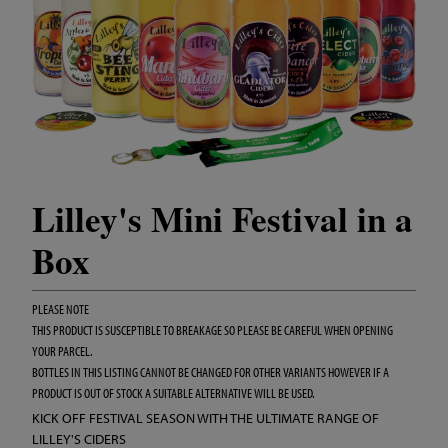
Lilley's Mini Festival in a
Box
PLEASE NOTE
THIS PRODUCT IS SUSCEPTIBLE TO BREAKAGE SO PLEASE BE CAREFUL WHEN OPENING
YOUR PARCEL.
BOTTLES IN THIS LISTING CANNOT BE CHANGED FOR OTHER VARIANTS HOWEVER IF A
PRODUCT IS OUT OF STOCK A SUITABLE ALTERNATIVE WILL BE USED.
KICK OFF FESTIVAL SEASON WITH THE ULTIMATE RANGE OF
LILLEY'S CIDERS