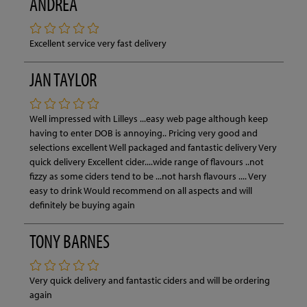
ANDREA
Excellent service very fast delivery
JAN TAYLOR
Well impressed with Lilleys ...easy web page although keep
having to enter DOB is annoying.. Pricing very good and
selections excellent Well packaged and fantastic delivery Very
quick delivery Excellent cider....wide range of flavours ..not
fizzy as some ciders tend to be ...not harsh flavours .... Very
easy to drink Would recommend on all aspects and will
definitely be buying again
TONY BARNES
Very quick delivery and fantastic ciders and will be ordering
again