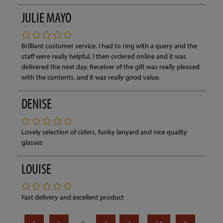
JULIE MAYO
Brilliant customer service. I had to ring with a query and the
staff were really helpful. I then ordered online and it was
delivered the next day. Receiver of the gift was really pleased
with the contents, and it was really good value.
DENISE
Lovely selection of ciders, funky lanyard and nice quality
glasses
LOUISE
Fast delivery and excellent product
...