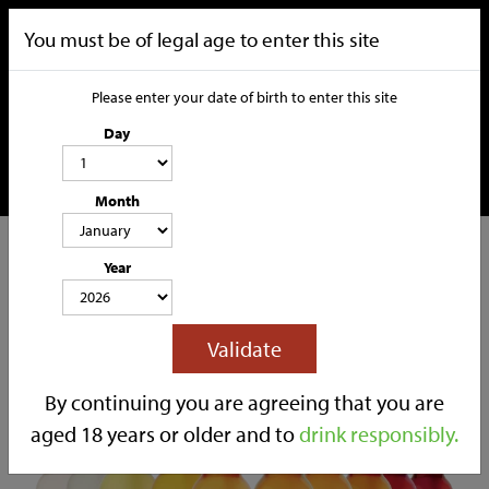
You must be of legal age to enter this site
Please enter your date of birth to enter this site
Day
Month
CATEGORIES
Year
HOME
OUR STORY
SOCIAL MEDIA
SHOP
Validate
TRADE
CONTACT
By continuing you are agreeing that you are
aged 18 years or older and to
drink responsibly.