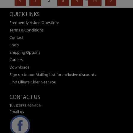
1
2
3
4
14
QUICK LINKS
Frequently Asked Questions
Terms & Conditions
Contact
Shop
Shipping Options
Careers
Downloads
Sign up to our Mailing List for exclusive discounts
Find Lilley's Cider Near You
CONTACT US
Tel: 01373 466 626
Email us