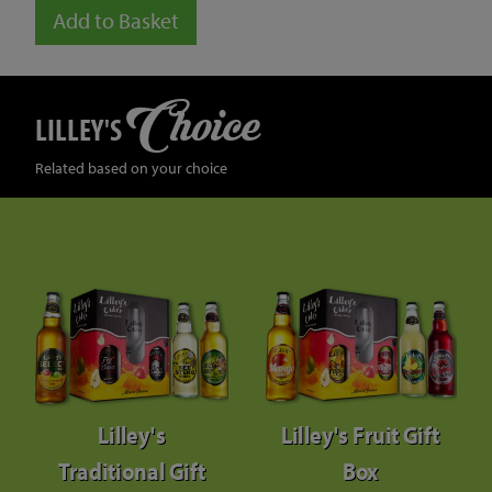
Add to Basket
Choice
LILLEY'S
Related based on your choice
Lilley's
Lilley's Fruit Gift
Traditional Gift
Box