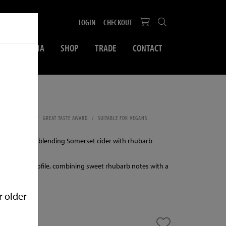
LOGIN
CHECKOUT
SOCIAL MEDIA
SHOP
TRADE
CONTACT
500ml
SWEET CIDER
GREAT TASTE AWARD
SUITABLE FOR VEGANS
LPHITES
 cider made by blending Somerset cider with rhubarb
lanced fruit profile, combining sweet rhubarb notes with a
se.
r older