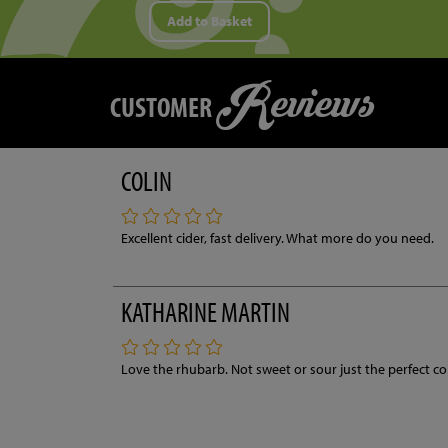
Add to Basket
Reviews
CUSTOMER
COLIN
Excellent cider, fast delivery. What more do you need.
KATHARINE MARTIN
Love the rhubarb. Not sweet or sour just the perfect c