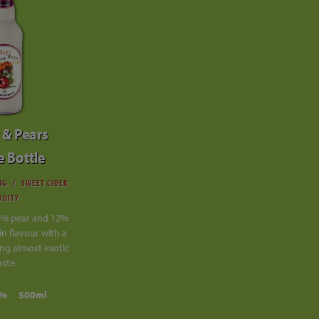
 & Pears
e Bottle
NG
SWEET CIDER
RUITY
8% pear and 12%
in flavour with a
ng almost exotic
aste.
0%
500ml