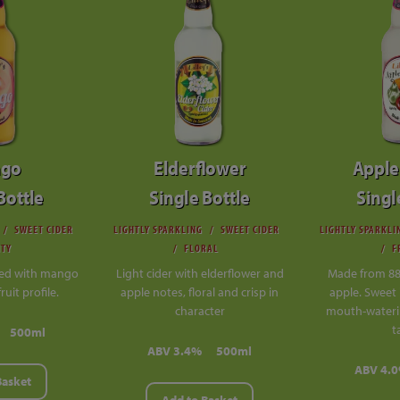
go
Elderflower
Apple
Bottle
Single Bottle
Singl
SWEET CIDER
LIGHTLY SPARKLING
SWEET CIDER
LIGHTLY SPARKLI
ITY
FLORAL
F
sed with mango
Light cider with elderflower and
Made from 8
fruit profile.
apple notes, floral and crisp in
apple. Sweet 
character
mouth-wateri
t
500ml
ABV 3.4%
500ml
ABV 4.
Basket