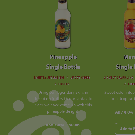
Pineapple
Man
Single Bottle
Single 
LIGHTLY SPARKLING
SWEET CIDER
LIGHTLY SPARKLING
FRUITY
FRU
Using our legendary skills in
Sweet cider infu
blending fruit with our fantastic
for a tropical 
cider we have come up with this
pineapple delight.
ABV 4.0%
ABV 3.4%
500ml
Add to 