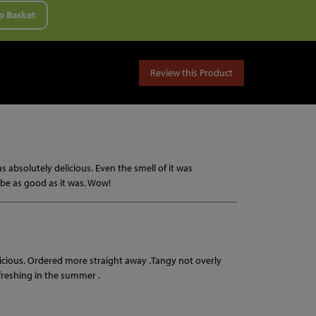
o Basket
Review this Product
as absolutely delicious. Even the smell of it was
o be as good as it was. Wow!
licious. Ordered more straight away .Tangy not overly
efreshing in the summer .