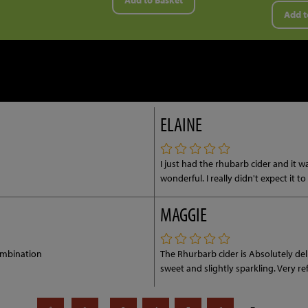
Add to Basket
Add t
ELAINE
I just had the rhubarb cider and it w
wonderful. I really didn't expect it t
MAGGIE
ombination
The Rhurbarb cider is Absolutely de
sweet and slightly sparkling. Very r