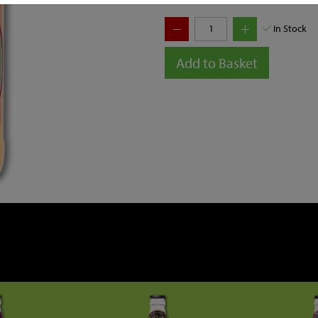
In Stock
Add to Basket