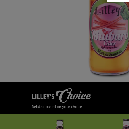
Choice
LILLEY'S
Related based on your choice