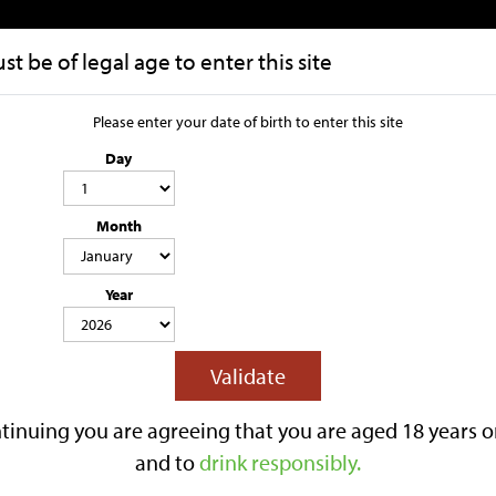
t be of legal age to enter this site
HOME
OUR STORY
Please enter your date of birth to enter this site
Day
Rhubarb 1 x 
Month
4.0% ABV
500ML
LIGHTLY SPARKLING
GLUTEN FREE
CONTAINS SWEETENER & SU
Year
Lilley’s Rhubarb is a 4.0% ABV fruit
flavouring.
This lightly sparkling cider has a ba
Validate
tart edge over a crisp apple cider ba
Best served chilled.
tinuing you are agreeing that you are aged 18 years o
Reviews
and to
drink responsibly.
£3.40