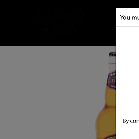
You mus
By con