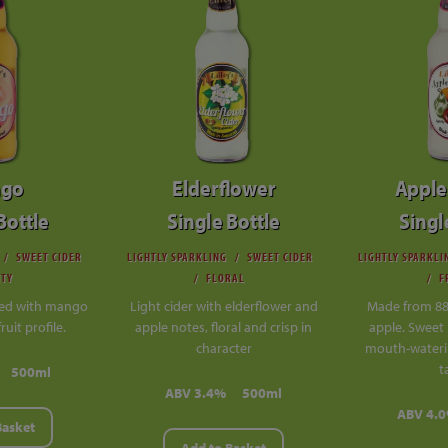
go
Elderflower
Apple
Bottle
Single Bottle
Singl
SWEET CIDER
LIGHTLY SPARKLING
SWEET CIDER
LIGHTLY SPARKLI
ITY
FLORAL
F
sed with mango
Light cider with elderflower and
Made from 8
fruit profile.
apple notes, floral and crisp in
apple. Sweet 
character
mouth-wateri
t
500ml
ABV 3.4%
500ml
ABV 4.
Basket