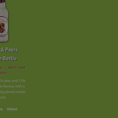
 & Pears
e Bottle
NG
SWEET CIDER
RUITY
8% pear and 12%
in flavour with a
ng almost exotic
aste.
0%
500ml