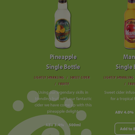
Pineapple
Man
Single Bottle
Single 
LIGHTLY SPARKLING
SWEET CIDER
LIGHTLY SPARKLING
FRUITY
FRU
Using our legendary skills in
Sweet cider infu
blending fruit with our fantastic
for a tropical 
cider we have come up with this
pineapple delight.
ABV 4.0%
ABV 3.4%
500ml
Add to 