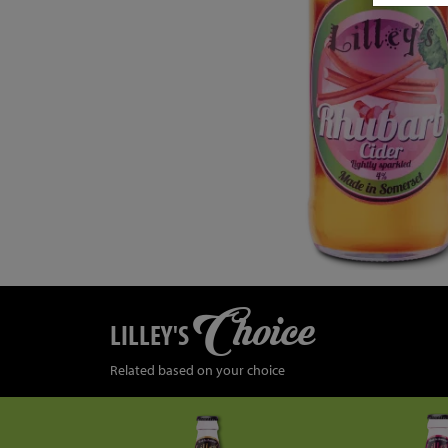
Choice
LILLEY'S
Related based on your choice