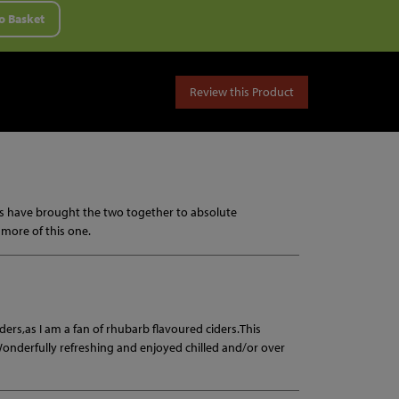
o Basket
Review this Product
ey's have brought the two together to absolute
g more of this one.
 ciders,as I am a fan of rhubarb flavoured ciders.This
.Wonderfully refreshing and enjoyed chilled and/or over