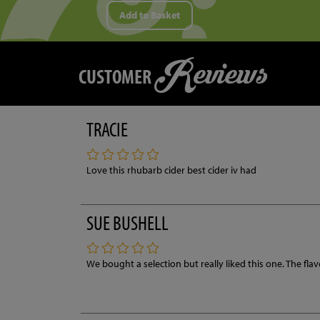
Add to Basket
Reviews
CUSTOMER
TRACIE
Love this rhubarb cider best cider iv had
SUE BUSHELL
We bought a selection but really liked this one. The fla