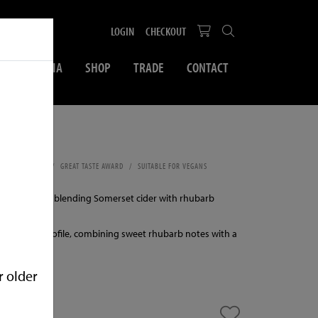
LOGIN
CHECKOUT
SOCIAL MEDIA
SHOP
TRADE
CONTACT
500ml
SWEET CIDER
GREAT TASTE AWARD
SUITABLE FOR VEGANS
LPHITES
 cider made by blending Somerset cider with rhubarb
lanced fruit profile, combining sweet rhubarb notes with a
se.
r older