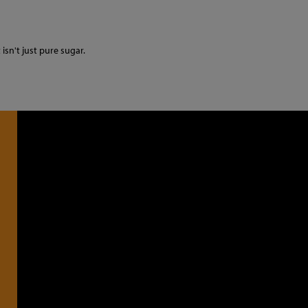
 isn't just pure sugar.