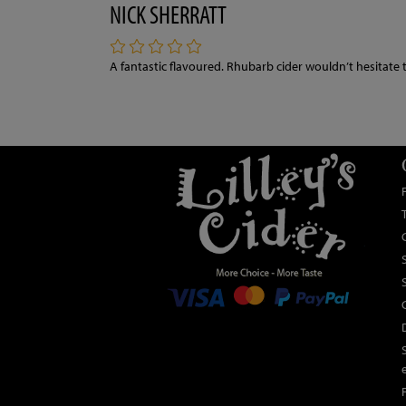
NICK SHERRATT
A fantastic flavoured. Rhubarb cider wouldn’t hesitate 