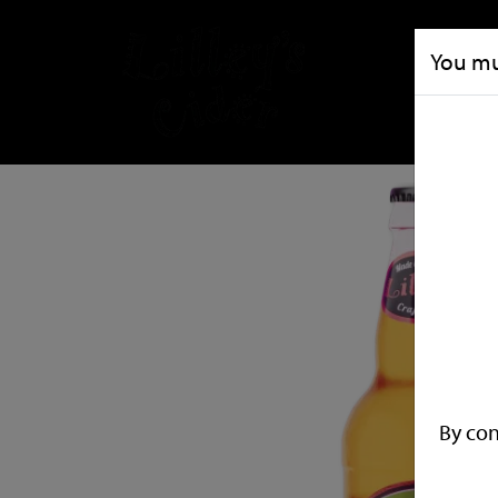
You mus
By con