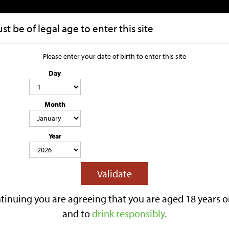
t be of legal age to enter this site
HOME
OUR STORY
Please enter your date of birth to enter this site
Day
Rhubarb 1 x 
Month
4.0% ABV
500ML
LIGHTLY SPARKLING
GLUTEN FREE
CONTAINS SWEETENER & SU
Year
Lilley’s Rhubarb is a 4.0% ABV fruit
flavouring.
This lightly sparkling cider has a ba
Validate
tart edge over a crisp apple cider ba
Best served chilled.
tinuing you are agreeing that you are aged 18 years o
Reviews
and to
drink responsibly.
£3.40