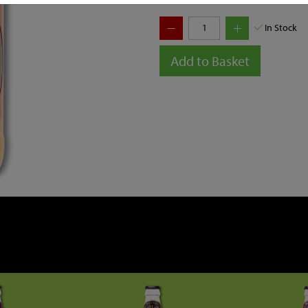
In Stock
Add to Basket