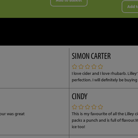
Add to Basket
Add t
SIMON CARTER
I love cider and I love rhubarb. Lill
perfection. I will definitely be buyin
CINDY
vour was great
This is my favourite of all the Lilley
packs a punch and is full of flavour
ice too!