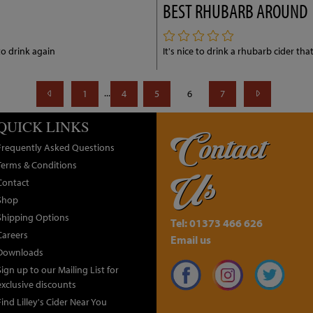
BEST RHUBARB AROUND
to drink again
It's nice to drink a rhubarb cider that
...
1
4
5
6
7
QUICK LINKS
Contact
Frequently Asked Questions
Terms & Conditions
Us
Contact
Shop
Shipping Options
Tel: 01373 466 626
Careers
Email us
Downloads
Sign up to our Mailing List for
exclusive discounts
Find Lilley's Cider Near You