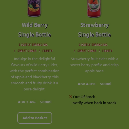
Wild Berry
Strawberry
Single Bottle
Single Bottle
LIGHTLY SPARKLING
LIGHTLY SPARKLING
SWEET CIDER
FRUITY
SWEET CIDER
FRUITY
Indulge in the delightful
Strawberry fruit cider with a
flavours of Wild Berry Cider,
sweet berry profile and crisp
with the perfect combination
apple base
of apple and blackberry, this
smooth and fruity drink is a
ABV 4.0%
500ml
pure delight.
Out Of Stock
ABV 3.4%
500ml
Notify when back in stock
Add to Basket