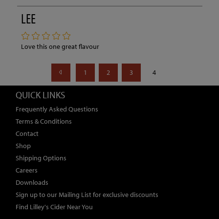
LEE
Love this one great flavour
1
2
3
4
QUICK LINKS
Frequently Asked Questions
Terms & Conditions
Contact
Shop
Shipping Options
Careers
Downloads
Sign up to our Mailing List for exclusive discounts
Find Lilley's Cider Near You