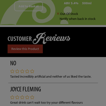
ABV 3.4%
500ml
Add to Basket
Out Of Stock
Notify when back in stock
Reviews
CUSTOMER
Review this Product
NO
Tasted incredibly artificial and neither of us liked the taste.
JOYCE FLEMING
Great drink can't wait too try your different flavours