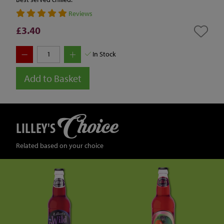
Reviews
£3.40
In Stock
Add to Basket
Choice
LILLEY'S
Related based on your choice