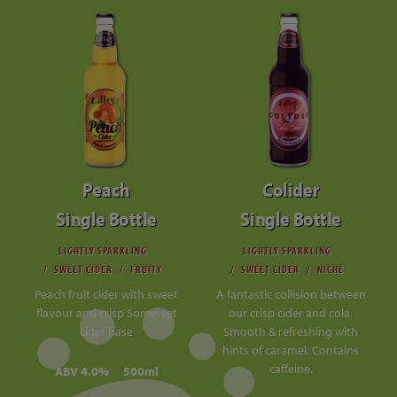
Peach
Colider
Single Bottle
Single Bottle
LIGHTLY SPARKLING
LIGHTLY SPARKLING
SWEET CIDER
FRUITY
SWEET CIDER
NICHÉ
Peach fruit cider with sweet
A fantastic collision between
flavour and crisp Somerset
our crisp cider and cola.
cider base
Smooth & refreshing with
hints of caramel. Contains
caffeine.
ABV 4.0%
500ml