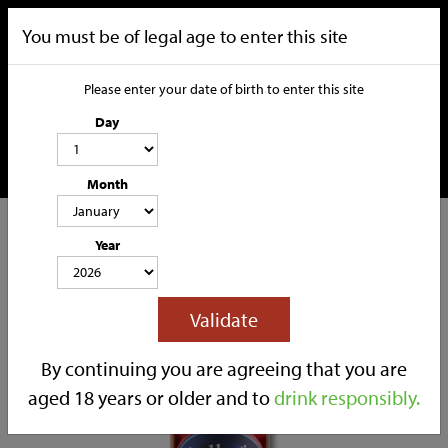
You must be of legal age to enter this site
Please enter your date of birth to enter this site
Day
Month
CATEGORIES
Year
HOME
OUR STORY
SOCIAL MEDIA
SHOP
Validate
TRADE
CONTACT
By continuing you are agreeing that you are
aged 18 years or older and to
drink responsibly.