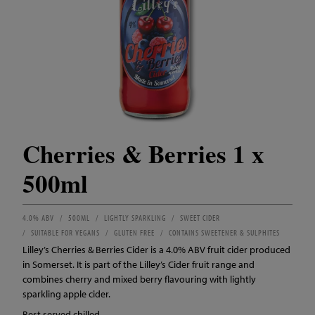
Cherries & Berries 1 x
500ml
4.0% ABV
500ML
LIGHTLY SPARKLING
SWEET CIDER
SUITABLE FOR VEGANS
GLUTEN FREE
CONTAINS SWEETENER & SULPHITES
Lilley’s Cherries & Berries Cider is a 4.0% ABV fruit cider produced
in Somerset. It is part of the Lilley’s Cider fruit range and
combines cherry and mixed berry flavouring with lightly
sparkling apple cider.
Best served chilled.