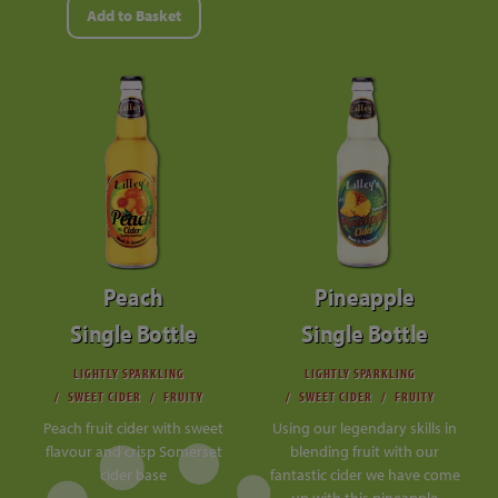
Add to Basket
Peach
Pineapple
Single Bottle
Single Bottle
LIGHTLY SPARKLING
LIGHTLY SPARKLING
SWEET CIDER
FRUITY
SWEET CIDER
FRUITY
Peach fruit cider with sweet
Using our legendary skills in
flavour and crisp Somerset
blending fruit with our
cider base
fantastic cider we have come
up with this pineapple