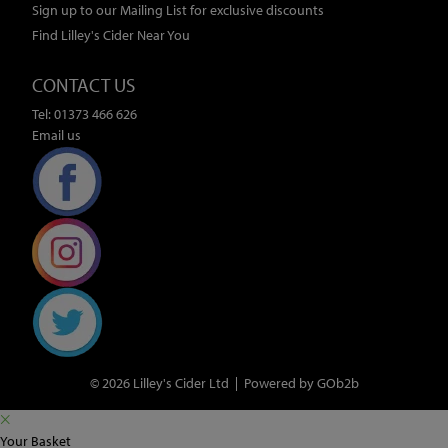
Sign up to our Mailing List for exclusive discounts
Find Lilley's Cider Near You
CONTACT US
Tel: 01373 466 626
Email us
© 2026 Lilley's Cider Ltd
Powered by GOb2b
Your Basket