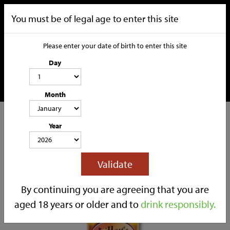
You must be of legal age to enter this site
Please enter your date of birth to enter this site
Day
Month
CATEGORIES
Year
HOME
OUR STORY
SOCIAL MEDIA
SHOP
Validate
TRADE
CONTACT
By continuing you are agreeing that you are
aged 18 years or older and to
drink responsibly.