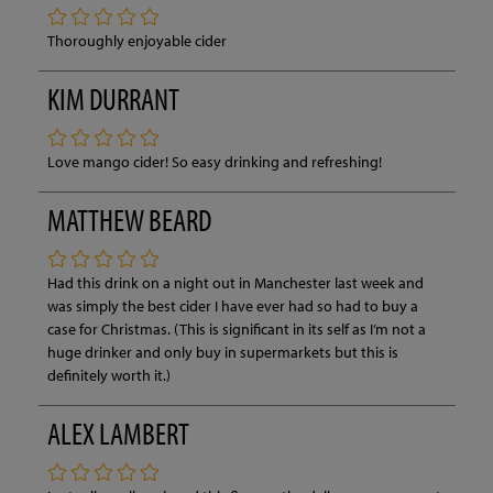
Thoroughly enjoyable cider
KIM DURRANT
Love mango cider! So easy drinking and refreshing!
MATTHEW BEARD
Had this drink on a night out in Manchester last week and
was simply the best cider I have ever had so had to buy a
case for Christmas. (This is significant in its self as I’m not a
huge drinker and only buy in supermarkets but this is
definitely worth it.)
ALEX LAMBERT