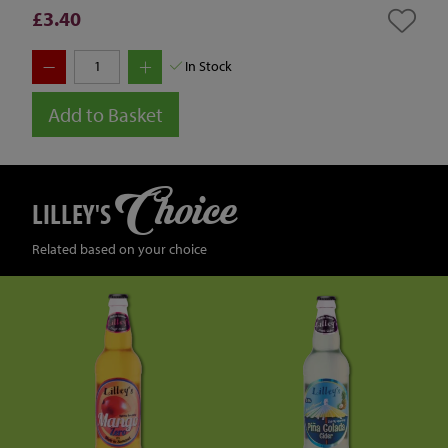
£3.40
In Stock
Add to Basket
Choice
LILLEY'S
Related based on your choice