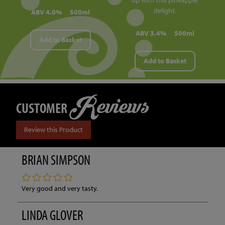
delight.
ABV 4.0%
500ml
ABV 3.4%
500ml
Add to Basket
Add to Basket
Reviews
CUSTOMER
Review this Product
BRIAN SIMPSON
Very good and very tasty.
LINDA GLOVER