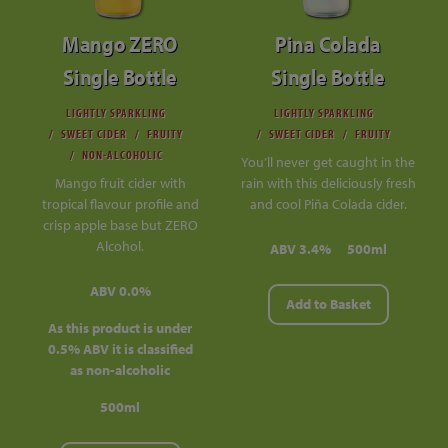
Mango ZERO
Pina Colada
Single Bottle
Single Bottle
LIGHTLY SPARKLING
LIGHTLY SPARKLING
SWEET CIDER
FRUITY
SWEET CIDER
FRUITY
NON-ALCOHOLIC
You’ll never get caught in the
Mango fruit cider with
rain with this deliciously fresh
tropical flavour profile and
and cool Piña Colada cider.
crisp apple base but ZERO
Alcohol.
ABV 3.4%
500ml
ABV 0.0%
Add to Basket
As this product is under
0.5% ABV it is classified
as non-alcoholic
500ml