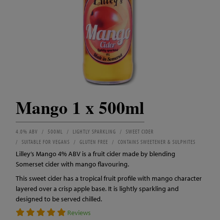
Mango 1 x 500ml
4.0% ABV
500ML
LIGHTLY SPARKLING
SWEET CIDER
SUITABLE FOR VEGANS
GLUTEN FREE
CONTAINS SWEETENER & SULPHITES
Lilley’s Mango 4% ABV is a fruit cider made by blending
Somerset cider with mango flavouring.
This sweet cider has a tropical fruit profile with mango character
layered over a crisp apple base. It is lightly sparkling and
designed to be served chilled.
Reviews