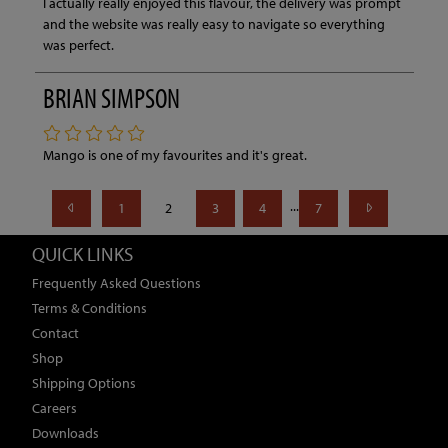
I actually really enjoyed this flavour, the delivery was prompt
and the website was really easy to navigate so everything
was perfect.
BRIAN SIMPSON
Mango is one of my favourites and it's great.
...
1
2
3
4
7
QUICK LINKS
Frequently Asked Questions
Terms & Conditions
Contact
Shop
Shipping Options
Careers
Downloads